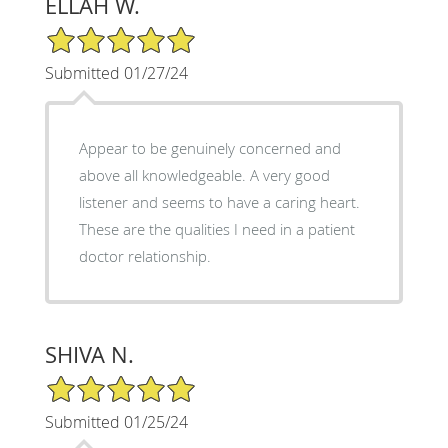
ELLAH W.
5/5 Star Rating
Submitted 01/27/24
Appear to be genuinely concerned and
above all knowledgeable. A very good
listener and seems to have a caring heart.
These are the qualities I need in a patient
doctor relationship.
SHIVA N.
5/5 Star Rating
Submitted 01/25/24