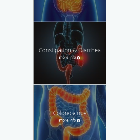
Constipation & Diarrhea
more info
Colonoscopy
more info