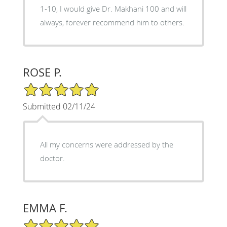
1-10, I would give Dr. Makhani 100 and will
always, forever recommend him to others.
ROSE P.
5/5 Star Rating
Submitted 02/11/24
All my concerns were addressed by the
doctor.
EMMA F.
5/5 Star Rating