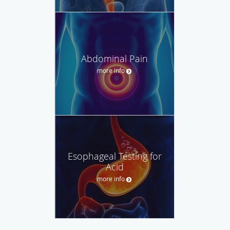
Abdominal Pain
more info
Esophageal Testing for
Acid
more info