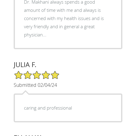
Dr. Makhani always spends a good
amount of time with me and always is
concerned with my health issues and is
very friendly and in general a great
physician...
JULIA F.
5/5 Star Rating
Submitted 02/04/24
caring and professional