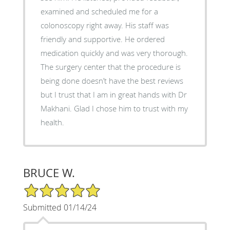
examined and scheduled me for a
colonoscopy right away. His staff was
friendly and supportive. He ordered
medication quickly and was very thorough.
The surgery center that the procedure is
being done doesn’t have the best reviews
but I trust that I am in great hands with Dr
Makhani. Glad I chose him to trust with my
health.
BRUCE W.
5/5 Star Rating
Submitted 01/14/24