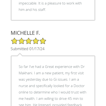
impeccable. It is a pleasure to work with
him and his staff.
MICHELLE F.
5/5 Star Rating
Submitted 01/17/24
So far I’ve had a Great experience with Dr
Makhani. I am a new patient, my first visit
was yesterday due to Gi issues. I am a
nurse and specifically looked for a Doctor
online to determine who I would trust with
me health. I am willing to drive 45 min to
see him. He listened, provided feedback,