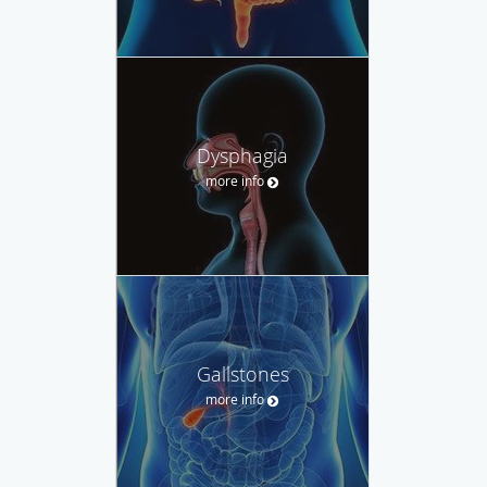
Dysphagia
more info
Gallstones
more info