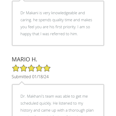
Dr Makani is very knowledgeable and
caring. he spends quality time and makes
you feel you are his first priority. I am so
happy that I was referred to him.
MARIO H.
5/5 Star Rating
Submitted 01/18/24
Dr. Makhani's team was able to get me
scheduled quickly. He listened to my
history and came up with a thorough plan