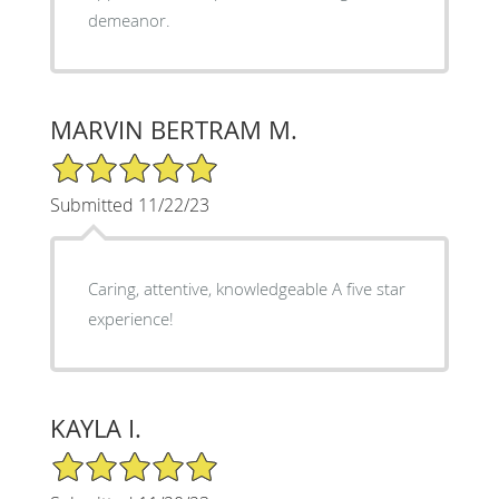
demeanor.
MARVIN BERTRAM M.
5/5 Star Rating
Submitted 11/22/23
Caring, attentive, knowledgeable A five star
experience!
KAYLA I.
5/5 Star Rating