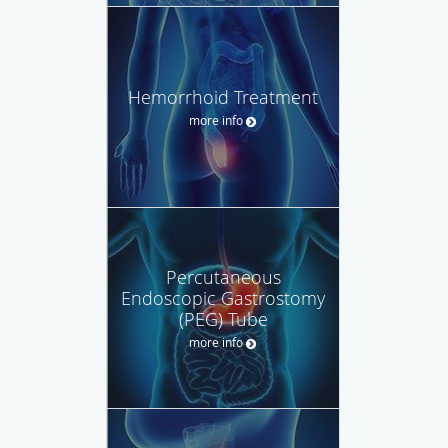
Hemorrhoid Treatment
more info
Percutaneous
Endoscopic Gastrostomy
(PEG) Tube
more info