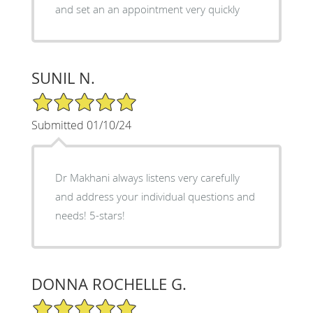
and set an an appointment very quickly
SUNIL N.
5/5 Star Rating
Submitted 01/10/24
Dr Makhani always listens very carefully
and address your individual questions and
needs! 5-stars!
DONNA ROCHELLE G.
5/5 Star Rating