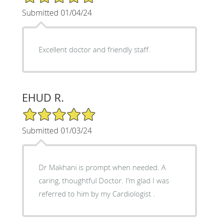
Submitted 01/04/24
Excellent doctor and friendly staff.
EHUD R.
5/5 Star Rating
Submitted 01/03/24
Dr Makhani is prompt when needed. A
caring, thoughtful Doctor. I’m glad I was
referred to him by my Cardiologist .