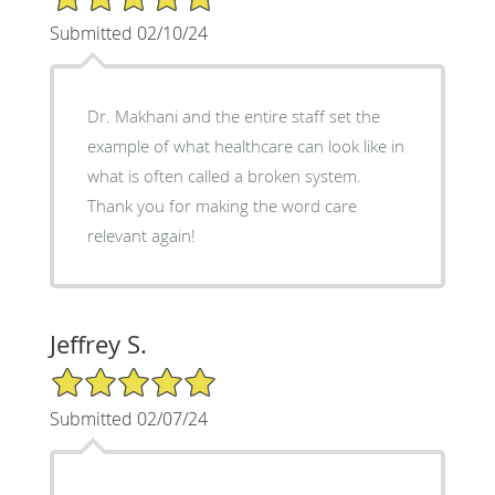
Submitted 02/10/24
Dr. Makhani and the entire staff set the
example of what healthcare can look like in
what is often called a broken system.
Thank you for making the word care
relevant again!
Jeffrey S.
5/5 Star Rating
Submitted 02/07/24