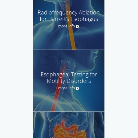
Radiofrequency Ablation
for Barrett’s Esophagus
more info
Esophageal Testing for
Motility Disorders
more info