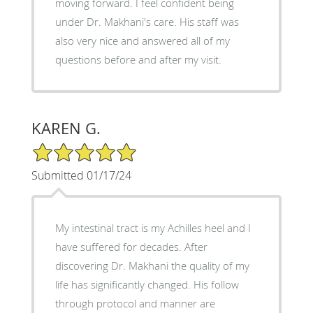
moving forward. I feel confident being
under Dr. Makhani's care. His staff was
also very nice and answered all of my
questions before and after my visit.
KAREN G.
5/5 Star Rating
Submitted 01/17/24
My intestinal tract is my Achilles heel and I
have suffered for decades. After
discovering Dr. Makhani the quality of my
life has significantly changed. His follow
through protocol and manner are