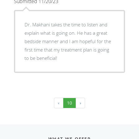
Submitted 11/20/23
Dr. Makhani takes the time to listen and
explain what is going on. He has a great
bedside manner and I am hopeful for the
first time that my treatment plan is going
to be beneficial!
‹
10
›
WHAT WE OFFER