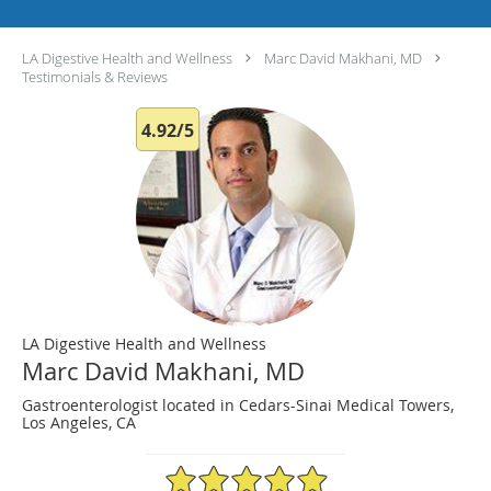
LA Digestive Health and Wellness
Marc David Makhani, MD
Testimonials & Reviews
4.92/5
LA Digestive Health and Wellness
Marc David Makhani, MD
Gastroenterologist located in Cedars-Sinai Medical Towers,
Los Angeles, CA
4.92/5 Star Rating