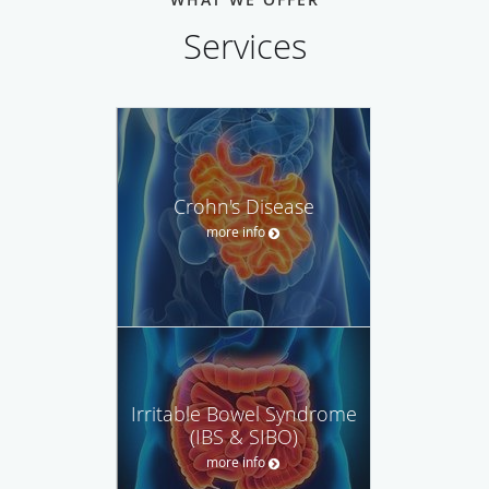
Services
Crohn's Disease
more info
Irritable Bowel Syndrome
(IBS & SIBO)
more info