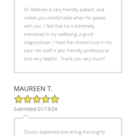
Dr Makhani is very friendly, patient, and
makes you comfortable when he speaks
with you. I feel that he is extremely
interested in my wellbeing, a good
diagnostician. I have the utmost trust in his
care. His staff is also friendly, professional
and very helpful.. Thank you very much!
MAUREEN T.
5/5 Star Rating
Submitted 01/13/24
Doctor explained everything thoroughly