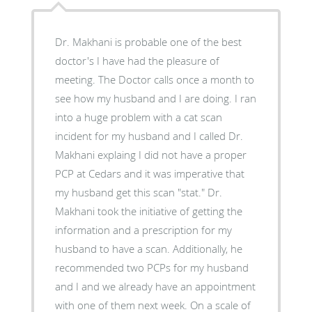
Dr. Makhani is probable one of the best
doctor's I have had the pleasure of
meeting. The Doctor calls once a month to
see how my husband and I are doing. I ran
into a huge problem with a cat scan
incident for my husband and I called Dr.
Makhani explaing I did not have a proper
PCP at Cedars and it was imperative that
my husband get this scan "stat." Dr.
Makhani took the initiative of getting the
information and a prescription for my
husband to have a scan. Additionally, he
recommended two PCPs for my husband
and I and we already have an appointment
with one of them next week. On a scale of