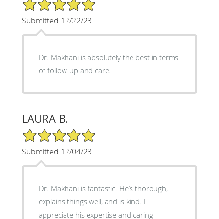
5/5 Star Rating
Submitted 12/22/23
Dr. Makhani is absolutely the best in terms
of follow-up and care.
LAURA B.
5/5 Star Rating
Submitted 12/04/23
Dr. Makhani is fantastic. He’s thorough,
explains things well, and is kind. I
appreciate his expertise and caring