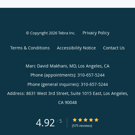
Privacy Policy
© Copyright 2026
Tebra Inc
.
Terms & Conditions
Accessibility Notice
Contact Us
Marc David Makhani, MD, Los Angeles, CA
Phone (appointments):
310-657-5244
Phone (general inquiries): 310-657-5244
Address:
8631 West 3rd Street, Suite 1015 East,
Los Angeles
,
CA
90048
4.92
4.92/5 Star Rating
/
5
(575 reviews)