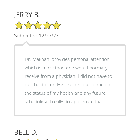
JERRY B.
5/5 Star Rating
Submitted 12/27/23
Dr. Makhani provides personal attention
which is more than one would normally
receive from a physician. I did not have to
call the doctor. He reached out to me on
the status of my health and any future
scheduling. I really do appreciate that.
BELL D.