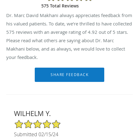
575 Total Reviews
Dr. Marc David Makhani always appreciates feedback from
his valued patients. To date, we’re thrilled to have collected
575
reviews with an average rating of
4.92
out of 5 stars.
Please read what others are saying about Dr. Marc
Makhani below, and as always, we would love to collect
your feedback.
WILHELM Y.
5/5 Star Rating
Submitted 02/15/24