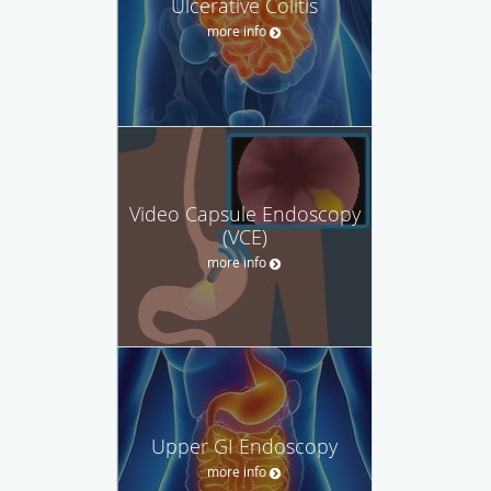
Ulcerative Colitis
more info
Video Capsule Endoscopy
(VCE)
more info
Upper GI Endoscopy
more info