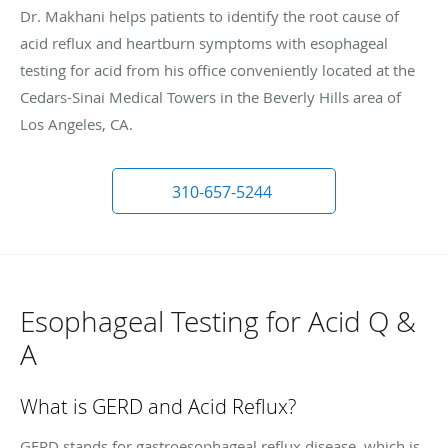
Dr. Makhani helps patients to identify the root cause of
acid reflux and heartburn symptoms with esophageal
testing for acid from his office conveniently located at the
Cedars-Sinai Medical Towers in the Beverly Hills area of
Los Angeles, CA.
310-657-5244
Esophageal Testing for Acid Q &
A
What is GERD and Acid Reflux?
GERD stands for gastroesophageal reflux disease, which is