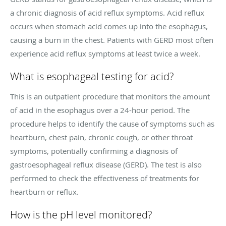
a chronic diagnosis of acid reflux symptoms. Acid reflux
occurs when stomach acid comes up into the esophagus,
causing a burn in the chest. Patients with GERD most often
experience acid reflux symptoms at least twice a week.
What is esophageal testing for acid?
This is an outpatient procedure that monitors the amount
of acid in the esophagus over a 24-hour period. The
procedure helps to identify the cause of symptoms such as
heartburn, chest pain, chronic cough, or other throat
symptoms, potentially confirming a diagnosis of
gastroesophageal reflux disease (GERD). The test is also
performed to check the effectiveness of treatments for
heartburn or reflux.
How is the pH level monitored?