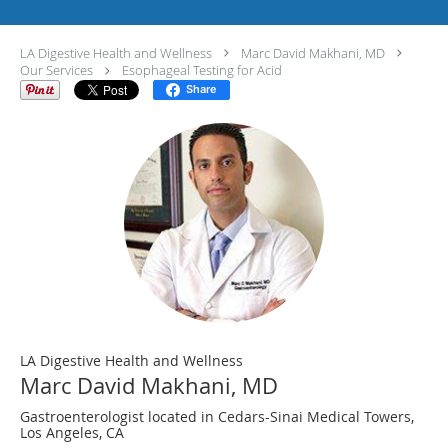
LA Digestive Health and Wellness
Marc David Makhani, MD
Our Services
Esophageal Testing for Acid
Share
LA Digestive Health and Wellness
Marc David Makhani, MD
Gastroenterologist located in Cedars-Sinai Medical Towers,
Los Angeles, CA