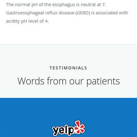
The normal pH of the esophagus is neutral at 7.
Gastroesophageal reflux disease (GERD) is associated with
acidity pH level of 4.
TESTIMONIALS
Words from our patients