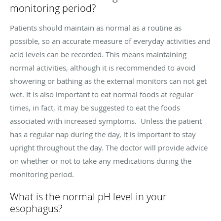
monitoring period?
Patients should maintain as normal as a routine as
possible, so an accurate measure of everyday activities and
acid levels can be recorded. This means maintaining
normal activities, although it is recommended to avoid
showering or bathing as the external monitors can not get
wet. It is also important to eat normal foods at regular
times, in fact, it may be suggested to eat the foods
associated with increased symptoms. Unless the patient
has a regular nap during the day, it is important to stay
upright throughout the day. The doctor will provide advice
on whether or not to take any medications during the
monitoring period.
What is the normal pH level in your
esophagus?