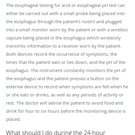
The esophageal testing for acid or esophageal pH test can
either be carried out with a small probe being placed into
the esophagus through the patient’s nostril and plugged
into a small monitor worn by the patient or with a wireless
capsule being placed in the esophagus which wirelessly
transmits information to a receiver worn by the patient.
Both devices record the occurrence of symptoms, the
times that the patient eats or lies down, and the pH of the
esophagus. The instrument constantly monitors the pH of
the esophagus and the patient presses a button on the
external device to record when symptoms are felt when he
or she eats or drinks, as well as any periods of activity or
rest. The doctor will advise the patient to avoid food and
drink for four to six hours before the monitoring device is
placed.
What should I do during the 24-hour