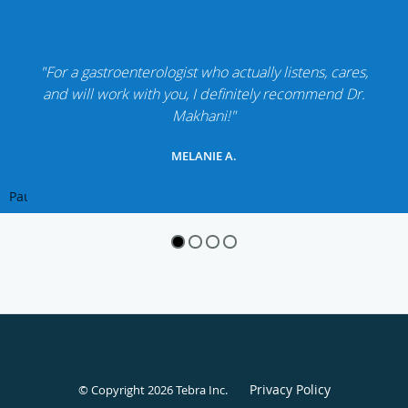
"For a gastroenterologist who actually listens, cares,
and will work with you, I definitely recommend Dr.
Makhani!"
MELANIE A.
Pause
Privacy Policy
© Copyright 2026
Tebra Inc
.